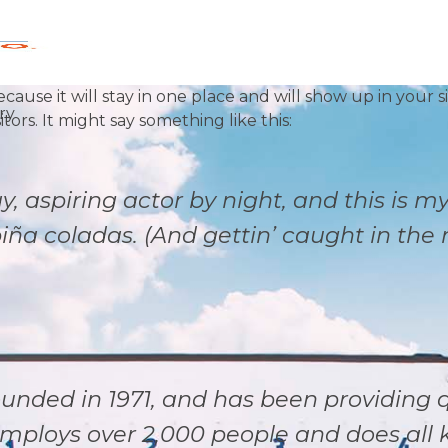
ecause it will stay in one place and will show up in your 
ry
ors. It might say something like this:
, aspiring actor by night, and this is my
ña coladas. (And gettin’ caught in the r
ded in 1971, and has been providing qu
employs over 2,000 people and does all 