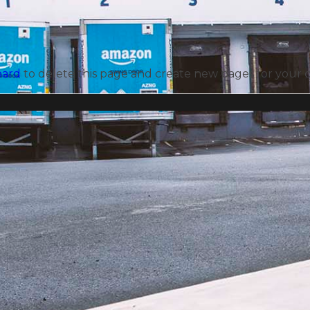
oard
to delete this page and create new pages for your 