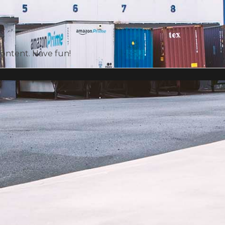
content. Have fun!