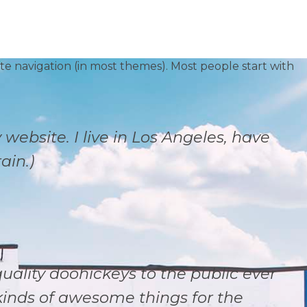
site navigation (in most themes). Most people start with
 website. I live in Los Angeles, have
ain.)
ality doohickeys to the public ever
kinds of awesome things for the