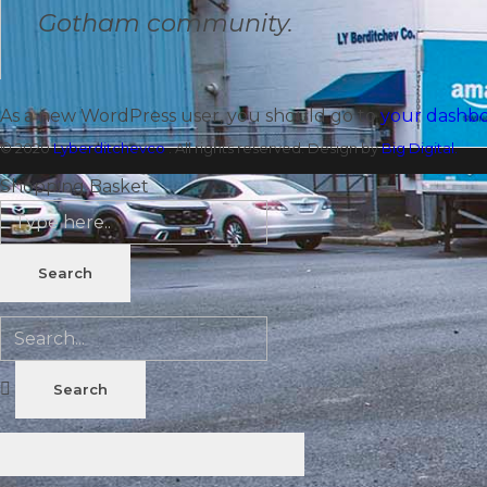
Gotham community.
As a new WordPress user, you should go to
your dashb
© 2020
Lyberditchevco
. All rights reserved. Design by
Big Digital.
Shopping Basket